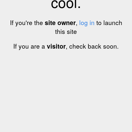
cool.
If you're the
site owner
,
log in
to launch
this site
If you are a
visitor
, check back soon.