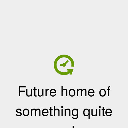
Future home of
something quite